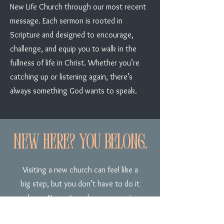
New Life Church through our most recent
message. Each sermon is rooted in
Scripture and designed to encourage,
challenge, and equip you to walk in the
fullness of life in Christ. Whether you’re
catching up or listening again, there’s
always something God wants to speak.
New Here? You belong.
Visiting a new church can feel like a
big step, but you don’t have to do it
alone. No matter where you are in
your journey, you’re welcome here.