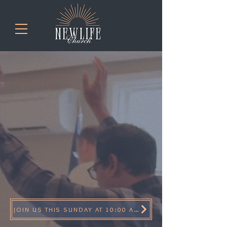
real people
Real Power
REal Hope
JOIN US THIS SUNDAY AT 10:00 AM