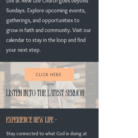
Life at New Life Church goes beyond
Sundays. Explore upcoming events,
gatherings, and opportunities to
grow in faith and community. Visit our
calendar to stay in the loop and find
your next step.
CLICK HERE
Listen in to the Latest Sermon
Experience New Life -
Stay connected to what God is doing at