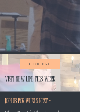
At New Life Church, we exist to
encounter God, walk in his power, and bring
hope to the broken
—so all may experience
the joy and freedom of Kingdom life.
Learn more
CLICK HERE
Visit New Life this week!
Join Us For What's Next -